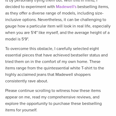
is by personally trying them out. With this in mind, I
decided to experiment with
Madewell's
bestselling items,
as they offer a diverse range of models, including size-
inclusive options. Nevertheless, it can be challenging to
gauge how a particular item will look in real life, especially
when you are 5'4" like myself, and the average height of a
model is 5'9".
To overcome this obstacle, I carefully selected eight
essential pieces that have achieved bestseller status and
tried them on in the comfort of my own home. These
items range from the quintessential white T-shirt to the
highly acclaimed jeans that Madewell shoppers
consistently rave about.
Please continue scrolling to witness how these items
appear on me, read my comprehensive reviews, and
explore the opportunity to purchase these bestselling
items for yourself.