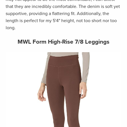
that they are incredibly comfortable. The denim is soft yet
supportive, providing a flattering fit. Additionally, the
length is perfect for my 5'4" height, not too short nor too
long.
MWL Form High-Rise 7/8 Leggings