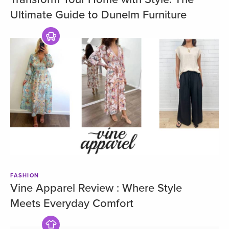
Ultimate Guide to Dunelm Furniture
FASHION
Vine Apparel Review : Where Style
Meets Everyday Comfort