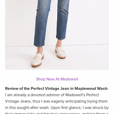
Shop Now At Madewell
Review of the Perfect Vintage Jean in Maplewood Wash:
I am already a devoted admirer of Madewell's Perfect
Vintage Jeans, thus I was eagerly anticipating trying them
in this sought-after wash. Upon first glance, I was struck by
their immaculate and timeless appearance, making them a