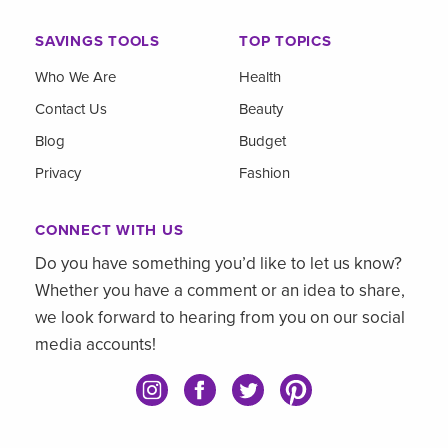
SAVINGS TOOLS
TOP TOPICS
Who We Are
Health
Contact Us
Beauty
Blog
Budget
Privacy
Fashion
CONNECT WITH US
Do you have something you’d like to let us know?
Whether you have a comment or an idea to share,
we look forward to hearing from you on our social
media accounts!