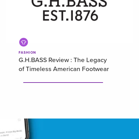
FASHION
G.H.BASS Review : The Legacy
of Timeless American Footwear