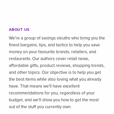
ABOUT US
We're a group of savings sleuths who bring you the
finest bargains, tips, and tactics to help you save
money on your favourite brands, retailers, and
restaurants. Our authors cover retail news,
affordable gifts, product reviews, shopping trends,
and other topics. Our objective is to help you get
the best items while also loving what you already
have. That means we'll have excellent
recommendations for you, regardless of your
budget, and we'll show you how to get the most
out of the stuff you currently own.