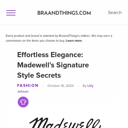
Search
Every product and brand is selected by BraandThings's editors. We may earn a
commission on the items you choose to buy.
Learn more.
Effortless Elegance:
Madewell's Signature
Style Secrets
FASHION
·
·
October 16, 2023
By
Lilly
Johson