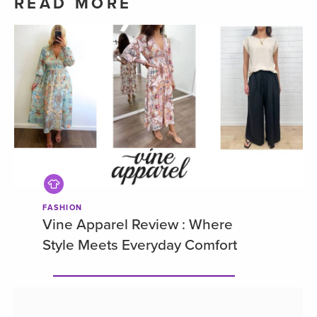
READ MORE
FASHION
Vine Apparel Review : Where
Style Meets Everyday Comfort