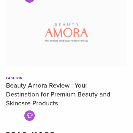
FASHION
Beauty Amora Review : Your
Destination for Premium Beauty and
Skincare Products