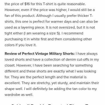
the price of $16 for this T-shirt is quite reasonable.
However, even if the price was higher, I would still be a
fan of this product. Although I usually prefer thicker T-
shirts, this one is perfect for warmer days and can also be
used as a layering piece. It is not oversized, but it is not
tight either (I am wearing a size S). I recommend
purchasing it in white first and then considering other
colors if you love it.
Review of Perfect Vintage Military Shorts:
I have always
loved shorts and have a collection of denim cut-offs in my
closet. However, I have been searching for something
different and these shorts are exactly what I was looking
for. They are the perfect length and the material is
excellent. They are stretchy, yet sturdy, and maintain their
shape well. I will definitely be adding the tan color to my
wardrobe as well.