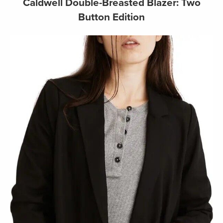
Caldwell Double-Breasted Blazer: Two
Button Edition