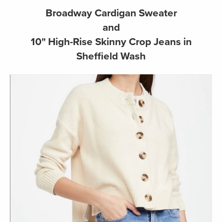
Broadway Cardigan Sweater
and
10" High-Rise Skinny Crop Jeans in
Sheffield Wash