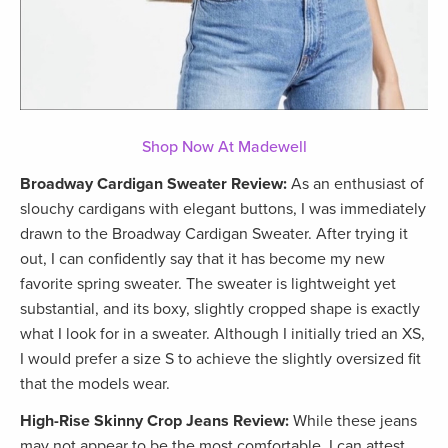
Shop Now At Madewell
Broadway Cardigan Sweater Review:
As an enthusiast of
slouchy cardigans with elegant buttons, I was immediately
drawn to the Broadway Cardigan Sweater. After trying it
out, I can confidently say that it has become my new
favorite spring sweater. The sweater is lightweight yet
substantial, and its boxy, slightly cropped shape is exactly
what I look for in a sweater. Although I initially tried an XS,
I would prefer a size S to achieve the slightly oversized fit
that the models wear.
High-Rise Skinny Crop Jeans Review:
While these jeans
may not appear to be the most comfortable, I can attest