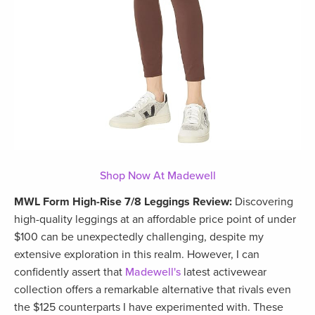
Shop Now At Madewell
MWL Form High-Rise 7/8 Leggings Review:
Discovering
high-quality leggings at an affordable price point of under
$100 can be unexpectedly challenging, despite my
extensive exploration in this realm. However, I can
confidently assert that
Madewell's
latest activewear
collection offers a remarkable alternative that rivals even
the $125 counterparts I have experimented with. These