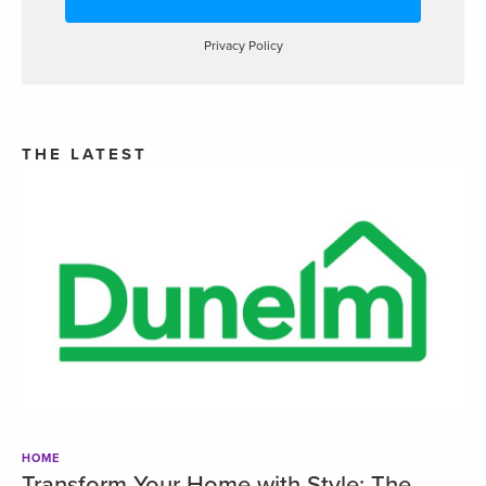
Privacy Policy
THE LATEST
HOME
Transform Your Home with Style: The