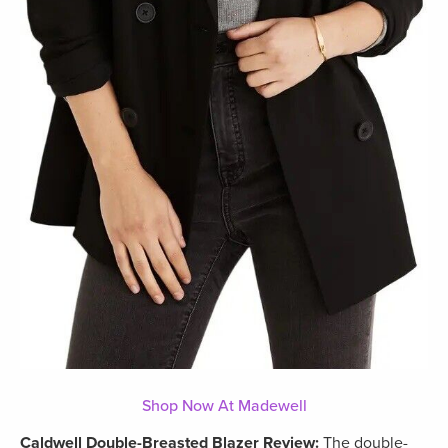
Shop Now At Madewell
Caldwell Double-Breasted Blazer Review:
The double-