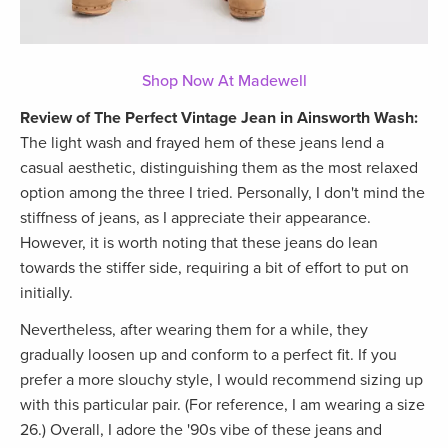
Shop Now At Madewell
Review of The Perfect Vintage Jean in Ainsworth Wash:
The light wash and frayed hem of these jeans lend a
casual aesthetic, distinguishing them as the most relaxed
option among the three I tried. Personally, I don't mind the
stiffness of jeans, as I appreciate their appearance.
However, it is worth noting that these jeans do lean
towards the stiffer side, requiring a bit of effort to put on
initially.
Nevertheless, after wearing them for a while, they
gradually loosen up and conform to a perfect fit. If you
prefer a more slouchy style, I would recommend sizing up
with this particular pair. (For reference, I am wearing a size
26.) Overall, I adore the '90s vibe of these jeans and