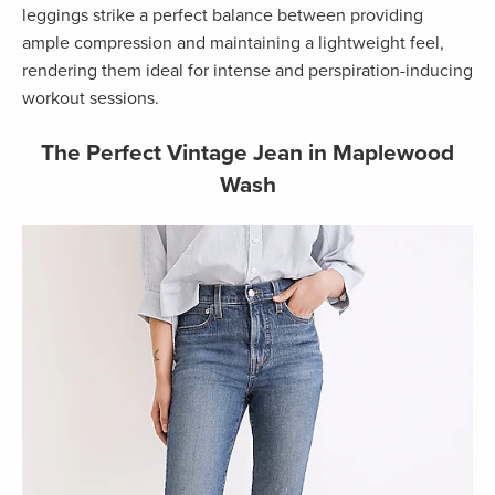
leggings strike a perfect balance between providing
ample compression and maintaining a lightweight feel,
rendering them ideal for intense and perspiration-inducing
workout sessions.
The Perfect Vintage Jean in Maplewood
Wash