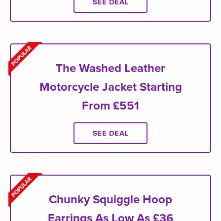
SEE DEAL
The Washed Leather
Motorcycle Jacket Starting
From £551
SEE DEAL
Chunky Squiggle Hoop
Earrings As Low As £36