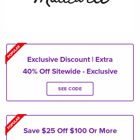
Exclusive Discount | Extra
40% Off Sitewide - Exclusive
SEE CODE
Save $25 Off $100 Or More