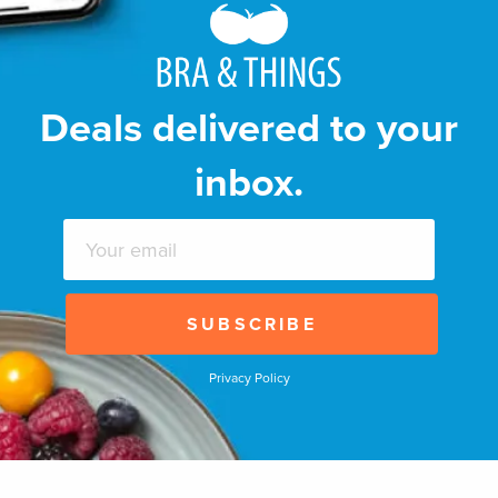
Deals delivered to your
inbox.
Privacy Policy