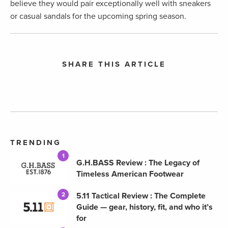
believe they would pair exceptionally well with sneakers
or casual sandals for the upcoming spring season.
SHARE THIS ARTICLE
TRENDING
1
G.H.BASS Review : The Legacy of
Timeless American Footwear
5.11 Tactical Review : The Complete
2
Guide — gear, history, fit, and who it’s
for