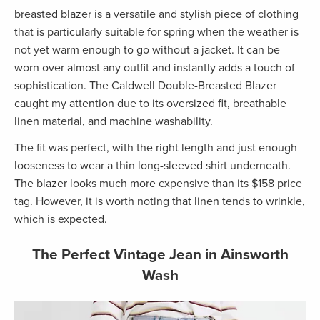
breasted blazer is a versatile and stylish piece of clothing
that is particularly suitable for spring when the weather is
not yet warm enough to go without a jacket. It can be
worn over almost any outfit and instantly adds a touch of
sophistication. The Caldwell Double-Breasted Blazer
caught my attention due to its oversized fit, breathable
linen material, and machine washability.
The fit was perfect, with the right length and just enough
looseness to wear a thin long-sleeved shirt underneath.
The blazer looks much more expensive than its $158 price
tag. However, it is worth noting that linen tends to wrinkle,
which is expected.
The Perfect Vintage Jean in Ainsworth
Wash