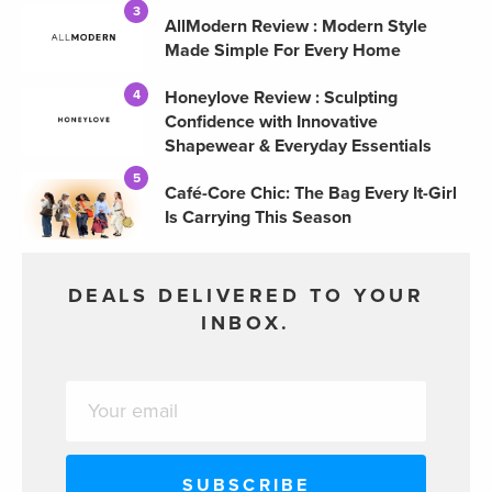
3
AllModern Review : Modern Style
Made Simple For Every Home
Honeylove Review : Sculpting
4
Confidence with Innovative
Shapewear & Everyday Essentials
5
Café-Core Chic: The Bag Every It-Girl
Is Carrying This Season
DEALS DELIVERED TO YOUR
INBOX.