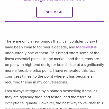
SEE DEAL
There are only a few brands that I can confidently say I
have been loyal to for over a decade, and
Madewell
is
undoubtedly one of them. This brand offers some of the
finest essential pieces in the market, and their jeans are
on par with high-end designer brands, but at a significantly
more affordable price point. I have reiterated this fact
countless times, to the point where it has become a
recurring theme in my conversations.
I am always intrigued by a brand's bestselling items, as
they are typically tried and tested, and therefore of
exceptional quality. However, the best way to validate this