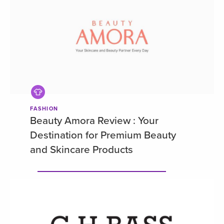
FASHION
Beauty Amora Review : Your
Destination for Premium Beauty
and Skincare Products