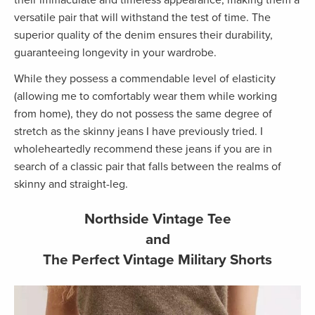
versatile pair that will withstand the test of time. The
superior quality of the denim ensures their durability,
guaranteeing longevity in your wardrobe.
While they possess a commendable level of elasticity
(allowing me to comfortably wear them while working
from home), they do not possess the same degree of
stretch as the skinny jeans I have previously tried. I
wholeheartedly recommend these jeans if you are in
search of a classic pair that falls between the realms of
skinny and straight-leg.
Northside Vintage Tee
and
The Perfect Vintage Military Shorts