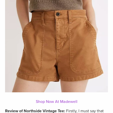
Shop Now At Madewell
Review of Northside Vintage Tee:
Firstly, I must say that