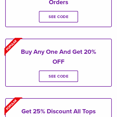
Orders
SEE CODE
Buy Any One And Get 20%
OFF
SEE CODE
Get 25% Discount All Tops