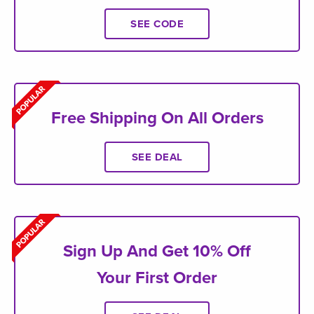
SEE CODE
Free Shipping On All Orders
SEE DEAL
Sign Up And Get 10% Off
Your First Order