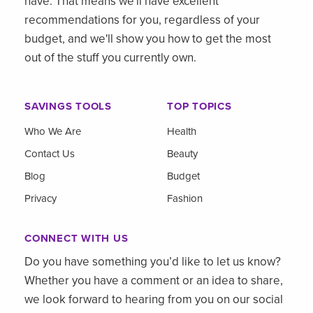
have. That means we'll have excellent
recommendations for you, regardless of your
budget, and we'll show you how to get the most
out of the stuff you currently own.
SAVINGS TOOLS
TOP TOPICS
Who We Are
Health
Contact Us
Beauty
Blog
Budget
Privacy
Fashion
CONNECT WITH US
Do you have something you’d like to let us know?
Whether you have a comment or an idea to share,
we look forward to hearing from you on our social