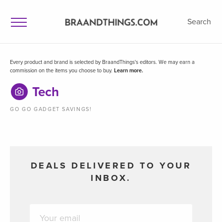
Search
Every product and brand is selected by BraandThings's editors. We may earn a
commission on the items you choose to buy.
Learn more.
Tech
GO GO GADGET SAVINGS!
DEALS DELIVERED TO YOUR
INBOX.