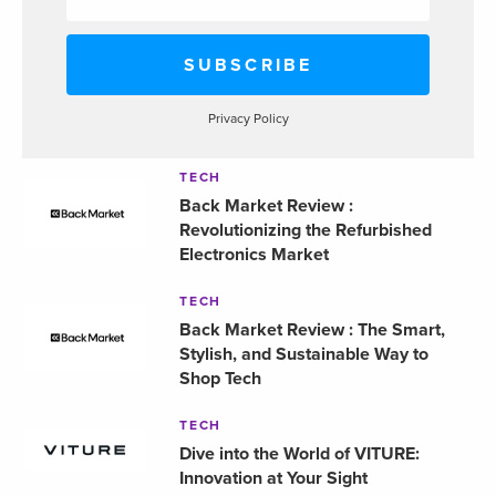
Privacy Policy
TECH
Back Market Review :
Revolutionizing the Refurbished
Electronics Market
TECH
Back Market Review : The Smart,
Stylish, and Sustainable Way to
Shop Tech
TECH
Dive into the World of VITURE:
Innovation at Your Sight