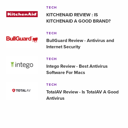
TECH
KITCHENAID REVIEW : IS
KITCHENAID A GOOD BRAND?
TECH
BullGuard Review - Antivirus and
Internet Security
TECH
Intego Review - Best Antivirus
Software For Macs
TECH
TotalAV Review - Is TotalAV A Good
Antivirus