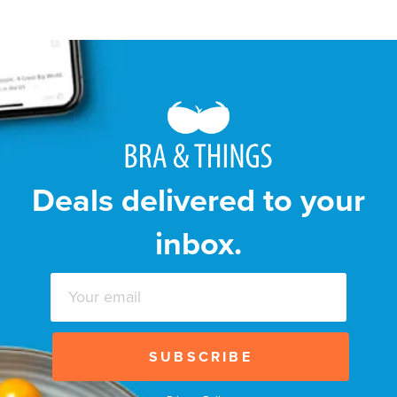
Deals delivered to your
inbox.