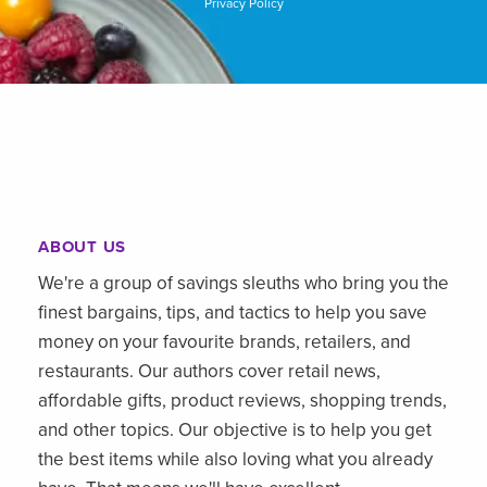
Privacy Policy
ABOUT US
We're a group of savings sleuths who bring you the
finest bargains, tips, and tactics to help you save
money on your favourite brands, retailers, and
restaurants. Our authors cover retail news,
affordable gifts, product reviews, shopping trends,
and other topics. Our objective is to help you get
the best items while also loving what you already