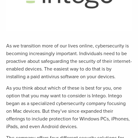
As we transition more of our lives online, cybersecurity is
becoming increasingly important. Individuals need to be
proactive about safeguarding the security of their internet-
enabled devices. The easiest way to do that is by
installing a paid antivirus software on your devices.
As you think about which of these is best for you, one
option that you may want to consider is Intego. Intego
began as a specialized cybersecurity company focusing
on Mac devices. But they’ve since expanded their
offerings to include protection for Windows PCs, iPhones,
iPads, and even Android devices.
The company offers four different security solutions for