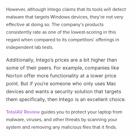
However, although Intego claims that its tools will detect
malware that targets Windows devices, they’re not very
effective at doing so. The company’s products
consistently rate as one of the lowest-scoring in this
regard when compared to its competitors’ offerings in
independent lab tests.
Additionally, Intego’s prices are a bit higher than
some of their peers. For example, companies like
Norton offer more functionality at a lower price
point. But if you’re someone who only uses Mac
devices and wants a security solution that targets
them specifically, then Intego is an excellent choice.
TotalAV Review
guides you to protect your laptop from
malware, viruses, and other threats by scanning your
system and removing any malicious files that it finds.