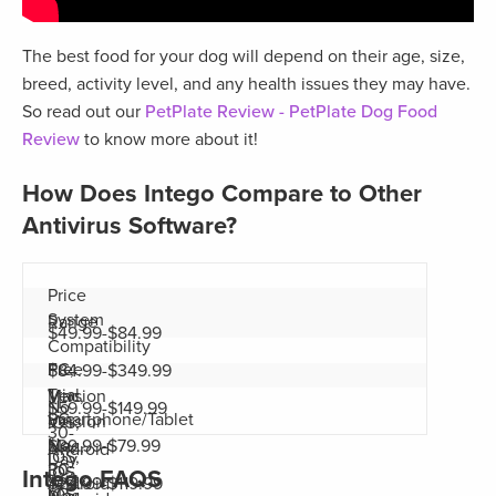
The best food for your dog will depend on their age, size,
breed, activity level, and any health issues they may have.
So read out our
PetPlate Review - PetPlate Dog Food
Review
to know more about it!
How Does Intego Compare to Other
Antivirus Software?
Price
System
Range
$49.99-$84.99
Compatibility
PC,
Free
$84.99-$349.99
Trial
Mac,
Version
No
$59.99-$149.99
Smartphone/Tablet
PC,
Version
iOS,
30-
No
Mac,
$39.99-$79.99
Android
iOS,
Day
PC,
30-
iOS,
Intego FAQS
Yes
Android
$24.99-$119.99
iOS,
Mac,