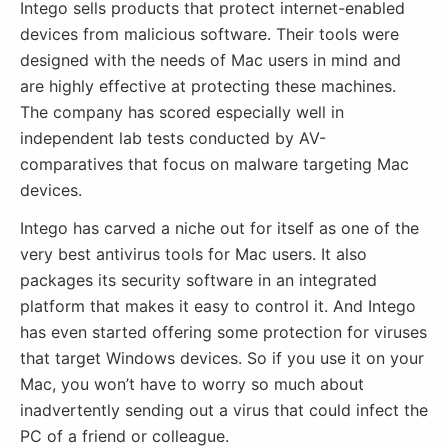
Intego sells products that protect internet-enabled
devices from malicious software. Their tools were
designed with the needs of Mac users in mind and
are highly effective at protecting these machines.
The company has scored especially well in
independent lab tests conducted by AV-
comparatives that focus on malware targeting Mac
devices.
Intego has carved a niche out for itself as one of the
very best antivirus tools for Mac users. It also
packages its security software in an integrated
platform that makes it easy to control it. And Intego
has even started offering some protection for viruses
that target Windows devices. So if you use it on your
Mac, you won’t have to worry so much about
inadvertently sending out a virus that could infect the
PC of a friend or colleague.