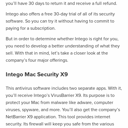
you’ll have 30 days to return it and receive a full refund.
Intego also offers a free 30-day trial of all of its security
software. So you can try it without having to commit to
paying for a subscription.
But in order to determine whether Intego is right for you,
you need to develop a better understanding of what they
sell. With that in mind, let’s take a closer look at the
company’s four major offerings.
Intego Mac Security X9
This antivirus software includes two separate apps. With it,
you’ll receive Intego’s VirusBarrier X9. Its purpose is to
protect your Mac from malware like adware, computer
viruses, spyware, and more. You’ll also get the company’s
NetBarrier X9 application. This tool provides internet
security. Its firewall will keep you safe from the various