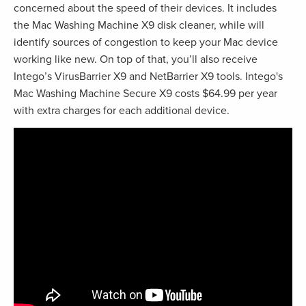
concerned about the speed of their devices. It includes
the Mac Washing Machine X9 disk cleaner, while will
identify sources of congestion to keep your Mac device
working like new. On top of that, you’ll also receive
Intego’s VirusBarrier X9 and NetBarrier X9 tools. Intego's
Mac Washing Machine Secure X9 costs $64.99 per year
with extra charges for each additional device.