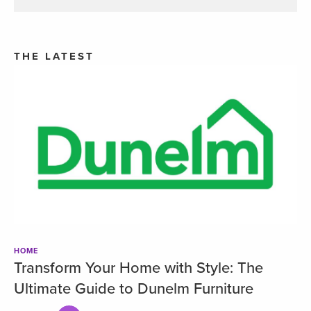
THE LATEST
HOME
Transform Your Home with Style: The
Ultimate Guide to Dunelm Furniture