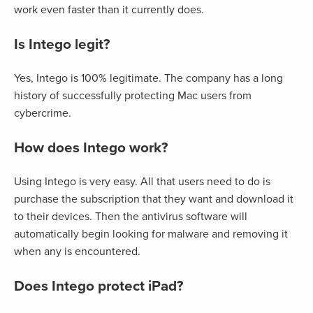
work even faster than it currently does.
Is Intego legit?
Yes, Intego is 100% legitimate. The company has a long
history of successfully protecting Mac users from
cybercrime.
How does Intego work?
Using Intego is very easy. All that users need to do is
purchase the subscription that they want and download it
to their devices. Then the antivirus software will
automatically begin looking for malware and removing it
when any is encountered.
Does Intego protect iPad?