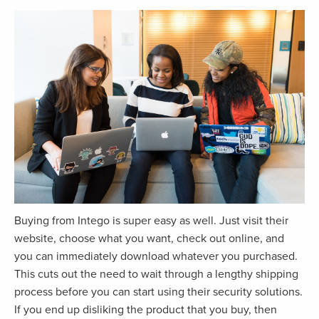
Buying from Intego is super easy as well. Just visit their
website, choose what you want, check out online, and
you can immediately download whatever you purchased.
This cuts out the need to wait through a lengthy shipping
process before you can start using their security solutions.
If you end up disliking the product that you buy, then