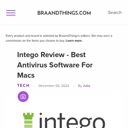
Search
Every product and brand is selected by BraandThings's editors. We may earn a
commission on the items you choose to buy.
Learn more.
Intego Review - Best
Antivirus Software For
Macs
TECH
·
·
December 02, 2022
By
Julia