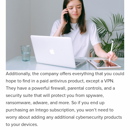
Additionally, the company offers everything that you could
hope to find in a paid antivirus product, except a VPN.
They have a powerful firewall, parental controls, and a
security suite that will protect you from spyware,
ransomware, adware, and more. So if you end up
purchasing an Intego subscription, you won’t need to
worry about adding any additional cybersecurity products
to your devices.