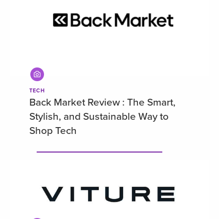
TECH
Back Market Review : The Smart,
Stylish, and Sustainable Way to
Shop Tech