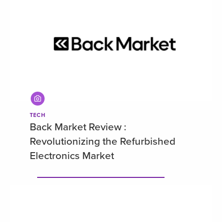
TECH
Back Market Review :
Revolutionizing the Refurbished
Electronics Market