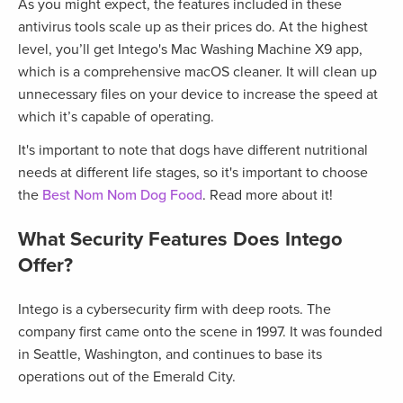
As you might expect, the features included in these
antivirus tools scale up as their prices do. At the highest
level, you’ll get Intego's Mac Washing Machine X9 app,
which is a comprehensive macOS cleaner. It will clean up
unnecessary files on your device to increase the speed at
which it’s capable of operating.
It's important to note that dogs have different nutritional
needs at different life stages, so it's important to choose
the
Best Nom Nom Dog Food
. Read more about it!
What Security Features Does Intego
Offer?
Intego is a cybersecurity firm with deep roots. The
company first came onto the scene in 1997. It was founded
in Seattle, Washington, and continues to base its
operations out of the Emerald City.