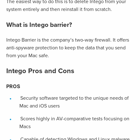
The easiest way to do this is to delete Intego from your
system entirely and then reinstall it from scratch.
What is Intego barrier?
Intego Barrier is the company’s two-way firewall. It offers
anti-spyware protection to keep the data that you send
from your Mac safe.
Intego Pros and Cons
PROS
Security software targeted to the unique needs of
Mac and iOS users
Scores highly in AV-comparative tests focusing on
Macs
Capable of detecting Windows and Linux malware