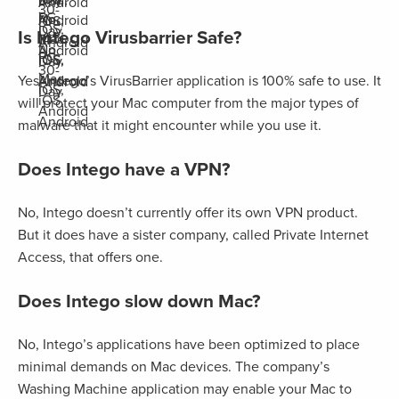
Day
Android
30-
PC,
No
Android
iOS,
iOS,
Day
Is Intego Virusbarrier Safe?
Mac,
14-
Android
No
Android
PC,
iOS,
iOS,
Day
30-
Mac,
Android
Yes, Intego’s VirusBarrier application is 100% safe to use. It
Android
iOS,
Day
iOS,
will protect your Mac computer from the major types of
Android
Android
malware that it might encounter while you use it.
Does Intego have a VPN?
No, Intego doesn’t currently offer its own VPN product.
But it does have a sister company, called Private Internet
Access, that offers one.
Does Intego slow down Mac?
No, Intego’s applications have been optimized to place
minimal demands on Mac devices. The company’s
Washing Machine application may enable your Mac to