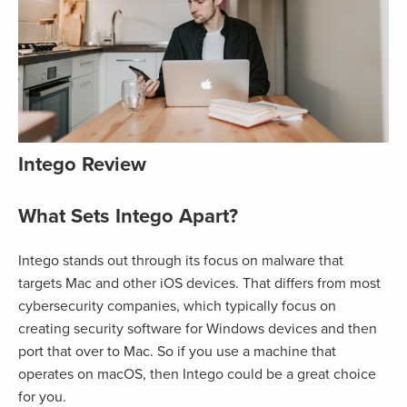
Intego Review
What Sets Intego Apart?
Intego stands out through its focus on malware that
targets Mac and other iOS devices. That differs from most
cybersecurity companies, which typically focus on
creating security software for Windows devices and then
port that over to Mac. So if you use a machine that
operates on macOS, then Intego could be a great choice
for you.