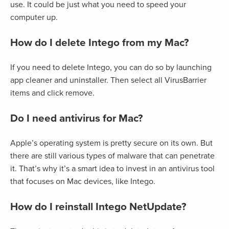
use. It could be just what you need to speed your
computer up.
How do I delete Intego from my Mac?
If you need to delete Intego, you can do so by launching
app cleaner and uninstaller. Then select all VirusBarrier
items and click remove.
Do I need antivirus for Mac?
Apple’s operating system is pretty secure on its own. But
there are still various types of malware that can penetrate
it. That’s why it’s a smart idea to invest in an antivirus tool
that focuses on Mac devices, like Intego.
How do I reinstall Intego NetUpdate?