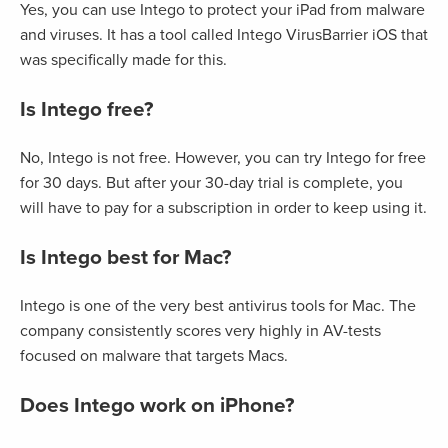
Yes, you can use Intego to protect your iPad from malware
and viruses. It has a tool called Intego VirusBarrier iOS that
was specifically made for this.
Is Intego free?
No, Intego is not free. However, you can try Intego for free
for 30 days. But after your 30-day trial is complete, you
will have to pay for a subscription in order to keep using it.
Is Intego best for Mac?
Intego is one of the very best antivirus tools for Mac. The
company consistently scores very highly in AV-tests
focused on malware that targets Macs.
Does Intego work on iPhone?