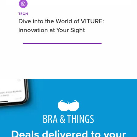
TECH
Dive into the World of VITURE:
Innovation at Your Sight
Deals delivered to your