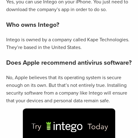
Yes, you can use Intego on your iPhone. You just need to
download the company’s app in order to do so.
Who owns Intego?
Intego is owned by a company called Kape Technologies.
They’re based in the United States.
Does Apple recommend antivirus software?
No, Apple believes that its operating system is secure
enough on its own. But that’s not entirely true. Installing
security software from a company like Intego will ensure
that your devices and personal data remain safe.