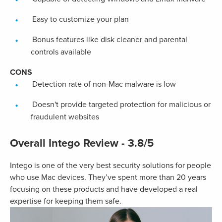
Easy to customize your plan
Bonus features like disk cleaner and parental
controls available
CONS
Detection rate of non-Mac malware is low
Doesn't provide targeted protection for malicious or
fraudulent websites
Overall Intego Review - 3.8/5
Intego is one of the very best security solutions for people
who use Mac devices. They’ve spent more than 20 years
focusing on these products and have developed a real
expertise for keeping them safe.