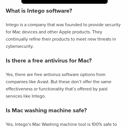
What is Intego software?
Intego is a company that was founded to provide security
for Mac devices and other Apple products. They
continually refine their products to meet new threats in
cybersecurity.
Is there a free antivirus for Mac?
Yes, there are free antivirus software options from
companies like Avast. But these don’t offer the same
effectiveness or functionality that’s offered by paid
services like Intego.
Is Mac washing machine safe?
Yes, Intego’s Mac Washing machine tool is 100% safe to