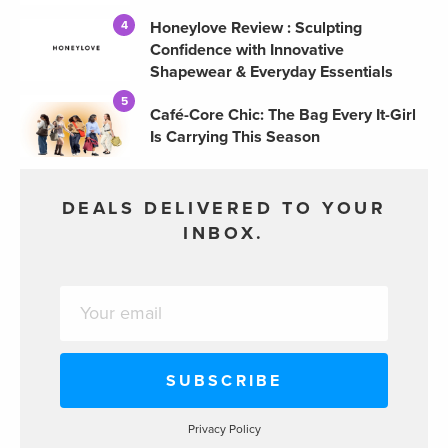
Honeylove Review : Sculpting
4
Confidence with Innovative
Shapewear & Everyday Essentials
5
Café-Core Chic: The Bag Every It-Girl
Is Carrying This Season
DEALS DELIVERED TO YOUR
INBOX.
Privacy Policy