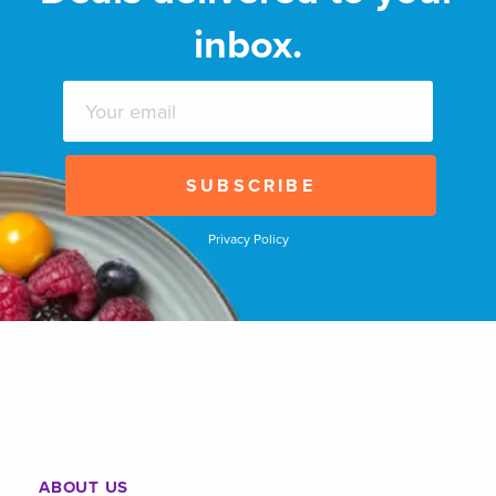
inbox.
Privacy Policy
ABOUT US