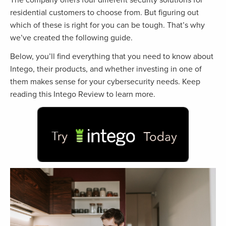
residential customers to choose from. But figuring out
which of these is right for you can be tough. That’s why
we’ve created the following guide.
Below, you’ll find everything that you need to know about
Intego, their products, and whether investing in one of
them makes sense for your cybersecurity needs. Keep
reading this Intego Review to learn more.