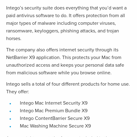
Intego’s security suite does everything that you’d want a
paid antivirus software to do. It offers protection from all
major types of malware including computer viruses,
ransomware, keyloggers, phishing attacks, and trojan
horses.
The company also offers internet security through its
NetBarrier X9 application. This protects your Mac from
unauthorized access and keeps your personal data safe
from malicious software while you browse online.
Intego sells a total of four different products for home use.
They offer:
Intego Mac Internet Security X9
Intego Mac Premium Bundle X9
Intego ContentBarrier Secure X9
Mac Washing Machine Secure X9