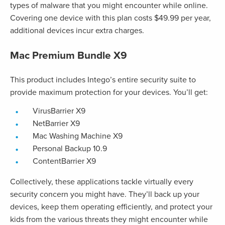
types of malware that you might encounter while online.
Covering one device with this plan costs $49.99 per year,
additional devices incur extra charges.
Mac Premium Bundle X9
This product includes Intego’s entire security suite to
provide maximum protection for your devices. You’ll get:
VirusBarrier X9
NetBarrier X9
Mac Washing Machine X9
Personal Backup 10.9
ContentBarrier X9
Collectively, these applications tackle virtually every
security concern you might have. They’ll back up your
devices, keep them operating efficiently, and protect your
kids from the various threats they might encounter while