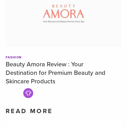
FASHION
Beauty Amora Review : Your
Destination for Premium Beauty and
Skincare Products
READ MORE