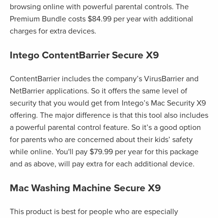
browsing online with powerful parental controls. The
Premium Bundle costs $84.99 per year with additional
charges for extra devices.
Intego ContentBarrier Secure X9
ContentBarrier includes the company’s VirusBarrier and
NetBarrier applications. So it offers the same level of
security that you would get from Intego’s Mac Security X9
offering. The major difference is that this tool also includes
a powerful parental control feature. So it’s a good option
for parents who are concerned about their kids’ safety
while online. You'll pay $79.99 per year for this package
and as above, will pay extra for each additional device.
Mac Washing Machine Secure X9
This product is best for people who are especially