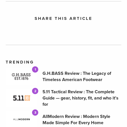
SHARE THIS ARTICLE
TRENDING
1
G.H.BASS Review : The Legacy of
Timeless American Footwear
5.11 Tactical Review : The Complete
2
Guide — gear, history, fit, and who it’s
for
3
AllModern Review : Modern Style
Made Simple For Every Home