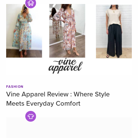
FASHION
Vine Apparel Review : Where Style
Meets Everyday Comfort