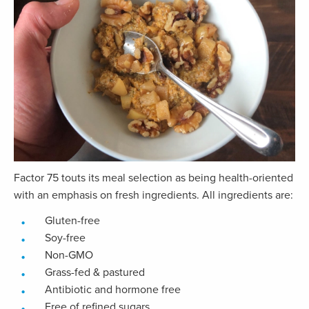
Factor 75 touts its meal selection as being health-oriented
with an emphasis on fresh ingredients. All ingredients are:
Gluten-free
Soy-free
Non-GMO
Grass-fed & pastured
Antibiotic and hormone free
Free of refined sugars