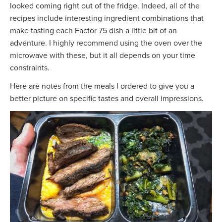
looked coming right out of the fridge. Indeed, all of the
recipes include interesting ingredient combinations that
make tasting each Factor 75 dish a little bit of an
adventure. I highly recommend using the oven over the
microwave with these, but it all depends on your time
constraints.
Here are notes from the meals I ordered to give you a
better picture on specific tastes and overall impressions.