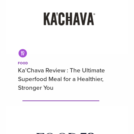
FOOD
Ka’Chava Review : The Ultimate
Superfood Meal for a Healthier,
Stronger You