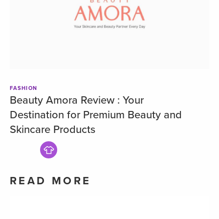
FASHION
Beauty Amora Review : Your
Destination for Premium Beauty and
Skincare Products
READ MORE