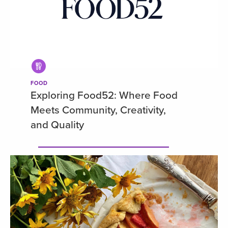
FOOD
Exploring Food52: Where Food
Meets Community, Creativity,
and Quality