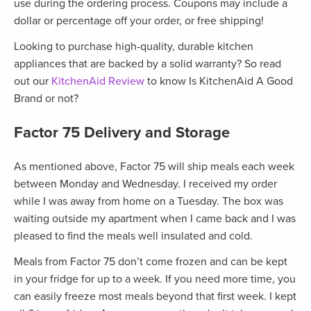
use during the ordering process. Coupons may include a
dollar or percentage off your order, or free shipping!
Looking to purchase high-quality, durable kitchen
appliances that are backed by a solid warranty? So read
out our
KitchenAid Review
to know Is KitchenAid A Good
Brand or not?
Factor 75
Delivery and Storage
As mentioned above, Factor 75 will ship meals each week
between Monday and Wednesday. I received my order
while I was away from home on a Tuesday. The box was
waiting outside my apartment when I came back and I was
pleased to find the meals well insulated and cold.
Meals from Factor 75 don’t come frozen and can be kept
in your fridge for up to a week. If you need more time, you
can easily freeze most meals beyond that first week. I kept