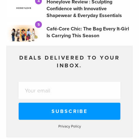
Honeylove Review : Sculpting
4
Confidence with Innovative
Shapewear & Everyday Essentials
5
Café-Core Chic: The Bag Every It-Girl
Is Carrying This Season
DEALS DELIVERED TO YOUR
INBOX.
Privacy Policy