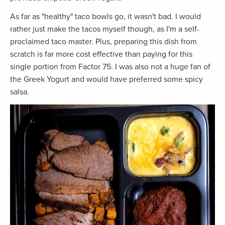
As far as "healthy" taco bowls go, it wasn't bad. I would
rather just make the tacos myself though, as I'm a self-
proclaimed taco master. Plus, preparing this dish from
scratch is far more cost effective than paying for this
single portion from Factor 75. I was also not a huge fan of
the Greek Yogurt and would have preferred some spicy
salsa.