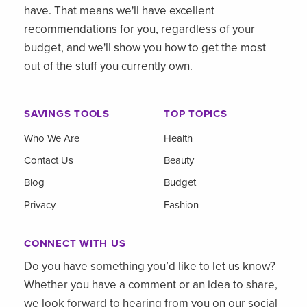
have. That means we'll have excellent
recommendations for you, regardless of your
budget, and we'll show you how to get the most
out of the stuff you currently own.
SAVINGS TOOLS
TOP TOPICS
Who We Are
Health
Contact Us
Beauty
Blog
Budget
Privacy
Fashion
CONNECT WITH US
Do you have something you’d like to let us know?
Whether you have a comment or an idea to share,
we look forward to hearing from you on our social