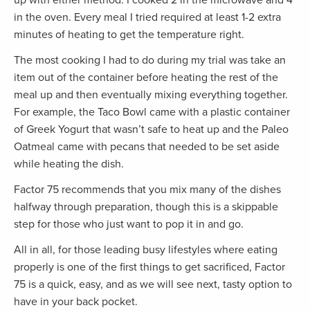
in the oven. Every meal I tried required at least 1-2 extra
minutes of heating to get the temperature right.
The most cooking I had to do during my trial was take an
item out of the container before heating the rest of the
meal up and then eventually mixing everything together.
For example, the Taco Bowl came with a plastic container
of Greek Yogurt that wasn’t safe to heat up and the Paleo
Oatmeal came with pecans that needed to be set aside
while heating the dish.
Factor 75 recommends that you mix many of the dishes
halfway through preparation, though this is a skippable
step for those who just want to pop it in and go.
All in all, for those leading busy lifestyles where eating
properly is one of the first things to get sacrificed, Factor
75 is a quick, easy, and as we will see next, tasty option to
have in your back pocket.