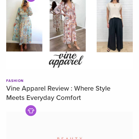
FASHION
Vine Apparel Review : Where Style
Meets Everyday Comfort