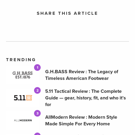
SHARE THIS ARTICLE
TRENDING
1
G.H.BASS Review : The Legacy of
Timeless American Footwear
5.11 Tactical Review : The Complete
2
Guide — gear, history, fit, and who it’s
for
3
AllModern Review : Modern Style
Made Simple For Every Home