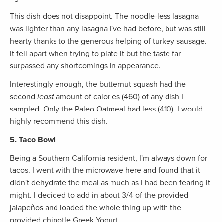
This dish does not disappoint. The noodle-less lasagna
was lighter than any lasagna I've had before, but was still
hearty thanks to the generous helping of turkey sausage.
It fell apart when trying to plate it but the taste far
surpassed any shortcomings in appearance.
Interestingly enough, the butternut squash had the
second
least
amount of calories (460) of any dish I
sampled. Only the Paleo Oatmeal had less (410). I would
highly recommend this dish.
5. Taco Bowl
Being a Southern California resident, I'm always down for
tacos. I went with the microwave here and found that it
didn't dehydrate the meal as much as I had been fearing it
might. I decided to add in about 3/4 of the provided
jalapeños and loaded the whole thing up with the
provided chipotle Greek Yogurt.