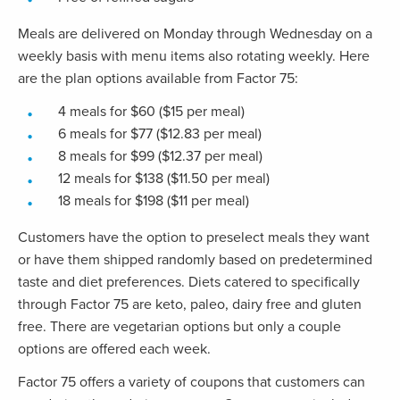
Meals are delivered on Monday through Wednesday on a
weekly basis with menu items also rotating weekly. Here
are the plan options available from Factor 75:
4 meals for $60 ($15 per meal)
6 meals for $77 ($12.83 per meal)
8 meals for $99 ($12.37 per meal)
12 meals for $138 ($11.50 per meal)
18 meals for $198 ($11 per meal)
Customers have the option to preselect meals they want
or have them shipped randomly based on predetermined
taste and diet preferences. Diets catered to specifically
through Factor 75 are keto, paleo, dairy free and gluten
free. There are vegetarian options but only a couple
options are offered each week.
Factor 75 offers a variety of coupons that customers can