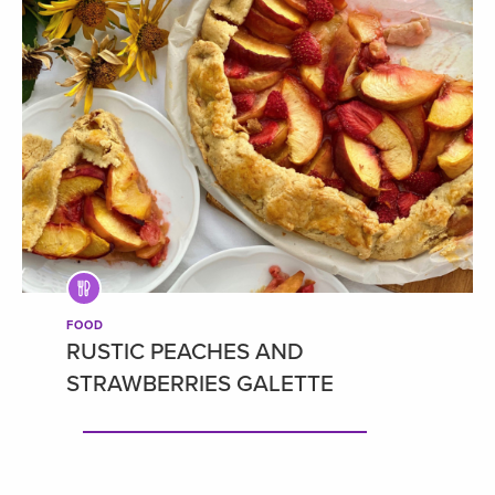
FOOD
RUSTIC PEACHES AND
STRAWBERRIES GALETTE