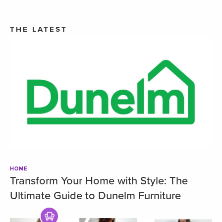
THE LATEST
HOME
Transform Your Home with Style: The
Ultimate Guide to Dunelm Furniture