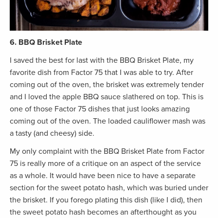
6. BBQ Brisket Plate
I saved the best for last with the BBQ Brisket Plate, my
favorite dish from Factor 75 that I was able to try. After
coming out of the oven, the brisket was extremely tender
and I loved the apple BBQ sauce slathered on top. This is
one of those Factor 75 dishes that just looks amazing
coming out of the oven. The loaded cauliflower mash was
a tasty (and cheesy) side.
My only complaint with the BBQ Brisket Plate from Factor
75 is really more of a critique on an aspect of the service
as a whole. It would have been nice to have a separate
section for the sweet potato hash, which was buried under
the brisket. If you forego plating this dish (like I did), then
the sweet potato hash becomes an afterthought as you