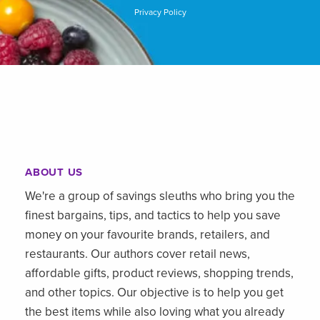
Privacy Policy
ABOUT US
We're a group of savings sleuths who bring you the
finest bargains, tips, and tactics to help you save
money on your favourite brands, retailers, and
restaurants. Our authors cover retail news,
affordable gifts, product reviews, shopping trends,
and other topics. Our objective is to help you get
the best items while also loving what you already