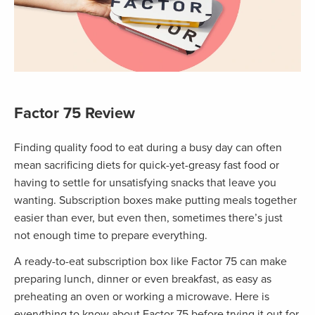
Factor 75 Review
Finding quality food to eat during a busy day can often
mean sacrificing diets for quick-yet-greasy fast food or
having to settle for unsatisfying snacks that leave you
wanting. Subscription boxes make putting meals together
easier than ever, but even then, sometimes there’s just
not enough time to prepare everything.
A ready-to-eat subscription box like Factor 75 can make
preparing lunch, dinner or even breakfast, as easy as
preheating an oven or working a microwave. Here is
everything to know about Factor 75 before trying it out for