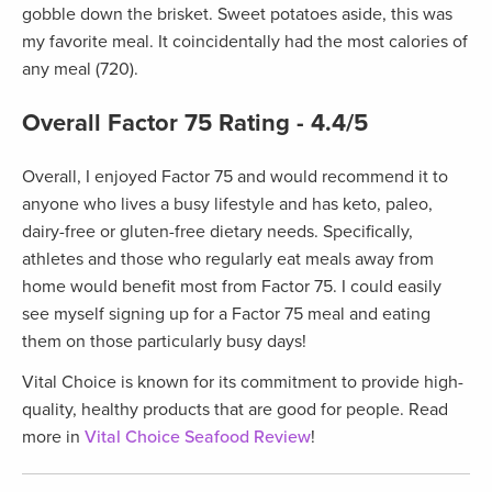
gobble down the brisket. Sweet potatoes aside, this was
my favorite meal. It coincidentally had the most calories of
any meal (720).
Overall Factor 75 Rating - 4.4/5
Overall, I enjoyed Factor 75 and would recommend it to
anyone who lives a busy lifestyle and has keto, paleo,
dairy-free or gluten-free dietary needs. Specifically,
athletes and those who regularly eat meals away from
home would benefit most from Factor 75. I could easily
see myself signing up for a Factor 75 meal and eating
them on those particularly busy days!
Vital Choice is known for its commitment to provide high-
quality, healthy products that are good for people. Read
more in
Vital Choice Seafood Review
!