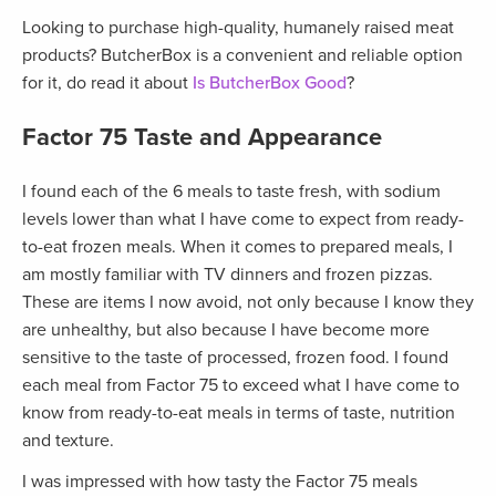
Looking to purchase high-quality, humanely raised meat
products? ButcherBox is a convenient and reliable option
for it, do read it about
Is ButcherBox Good
?
Factor 75 Taste and Appearance
I found each of the 6 meals to taste fresh, with sodium
levels lower than what I have come to expect from ready-
to-eat frozen meals. When it comes to prepared meals, I
am mostly familiar with TV dinners and frozen pizzas.
These are items I now avoid, not only because I know they
are unhealthy, but also because I have become more
sensitive to the taste of processed, frozen food. I found
each meal from Factor 75 to exceed what I have come to
know from ready-to-eat meals in terms of taste, nutrition
and texture.
I was impressed with how tasty the Factor 75 meals