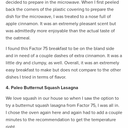
decided to prepare in the microwave. When I first peeled
back the corners of the plastic covering to prepare the
dish for the microwave, I was treated to a nose full of
apple cinnamon. It was an extremely pleasant scent but
was admittedly more enjoyable than the actual taste of
the oatmeal.
I found this Factor 75 breakfast to be on the bland side
and in need of a couple dashes of extra cinnamon. It was a
little dry and clumpy, as well. Overall, it was an extremely
easy breakfast to make but does not compare to the other
dishes I tried in terms of flavor.
4. Paleo Butternut Squash Lasagna
We love squash in our house so when I saw the option to
try a butternut squash lasagna from Factor 75, I was all in.
I chose the oven again here and again had to add a couple
minutes to the recommendation to get the temperature
right.