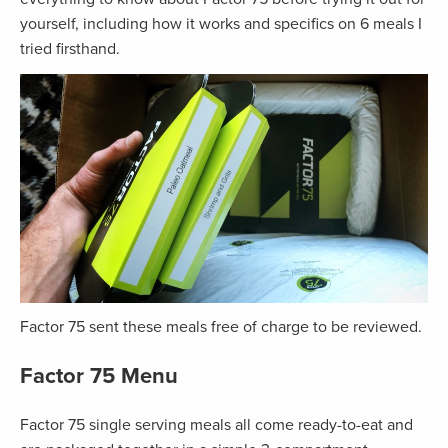
yourself, including how it works and specifics on 6 meals I
tried firsthand.
Factor 75 sent these meals free of charge to be reviewed.
Factor 75 Menu
Factor 75 single serving meals all come ready-to-eat and