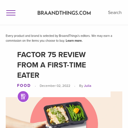
Search
Every product and brand is selected by BraandThings's editors. We may earn a
commission on the items you choose to buy.
Learn more.
FACTOR 75 REVIEW
FROM A FIRST-TIME
EATER
FOOD
·
·
December 02, 2022
By
Julia