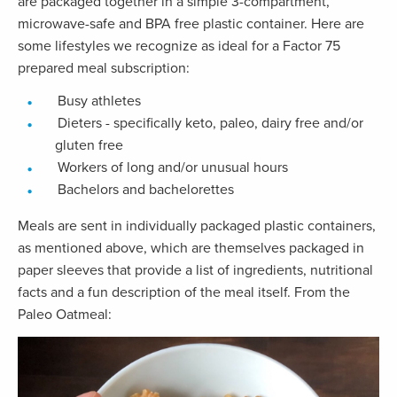
are packaged together in a simple 3-compartment,
microwave-safe and BPA free plastic container. Here are
some lifestyles we recognize as ideal for a Factor 75
prepared meal subscription:
Busy athletes
Dieters - specifically keto, paleo, dairy free and/or
gluten free
Workers of long and/or unusual hours
Bachelors and bachelorettes
Meals are sent in individually packaged plastic containers,
as mentioned above, which are themselves packaged in
paper sleeves that provide a list of ingredients, nutritional
facts and a fun description of the meal itself. From the
Paleo Oatmeal: