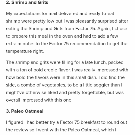
2. Shrimp and Grits
My expectations for mail delivered and ready-to-eat
shrimp were pretty low but I was pleasantly surprised after
eating the Shrimp and Grits from Factor 75. Again, I chose
to prepare this meal in the oven and had to add a few
extra minutes to the Factor 75 recommendation to get the
temperature right.
The shrimp and grits were filling for a late lunch, packed
with a ton of bold creole flavor. I was really impressed with
how bold the flavors were in this small dish. I did find the
side, a combo of vegetables, to be a little soggier than I
might’ve otherwise liked and pretty forgettable, but was
overall impressed with this one.
3. Paleo Oatmeal
I figured I had better try a Factor 75 breakfast to round out
the review so I went with the Paleo Oatmeal, which I