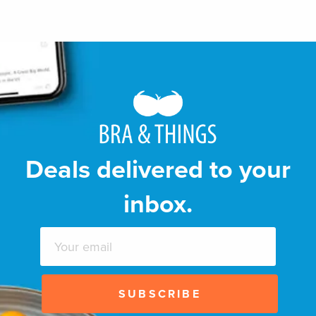
Deals delivered to your
inbox.