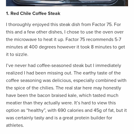
1. Red Chile Coffee Steak
I thoroughly enjoyed this steak dish from Factor 75. For
this and a few other dishes, I chose to use the oven over
the microwave to heat it up. Factor 75 recommends 5-7
minutes at 400 degrees however it took 8 minutes to get
it to sizzle.
I’ve never had coffee-seasoned steak but I immediately
realized I had been missing out. The earthy taste of the
coffee seasoning was delicious, especially combined with
the spice of the chilies. The real star here may honestly
have been the bacon braised kale, which tasted much
meatier than they actually were. It’s hard to view this
option as “healthy”, with 690 calories and 45g of fat, but it
was certainly tasty and is a great protein builder for
athletes.