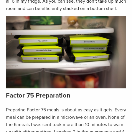
all 6 in my fridge. As you can see, they don’t take up much
room and can be efficiently stacked on a bottom shelf.
Factor 75
Preparation
Preparing Factor 75 meals is about as easy as it gets. Every
meal can be prepared in a microwave or an oven. None of
the 6 meals I was sent took more than 10 minutes to warm
up with either method. I cooked 2 in the microwave and 4